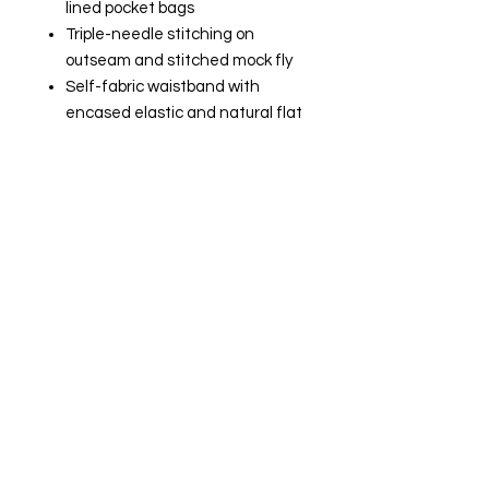
lined pocket bags
Triple-needle stitching on
outseam and stitched mock fly
Self-fabric waistband with
encased elastic and natural flat
woven drawcord with turned
and tacked ends
Back pocket with ribbed welt
jock tag
Champion "C" logo patch on left
hip
Gildan - DryBlend 50/50 T-Shirt -
8000​​​​​​​
5.5 oz., pre-shrunk 50/50
cotton/polyester
Heather Sport colors are 65/35
polyester/cotton
DryBlend technology delivers