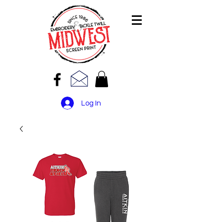
Log In