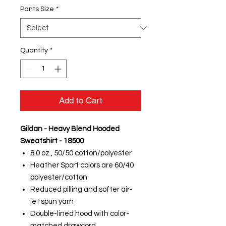
Pants Size
*
Quantity
*
Add to Cart
Gildan - Heavy Blend Hooded
Sweatshirt - 18500
8.0 oz., 50/50 cotton/polyester
Heather Sport colors are 60/40
polyester/cotton
Reduced pilling and softer air-
jet spun yarn
Double-lined hood with color-
matched drawcord