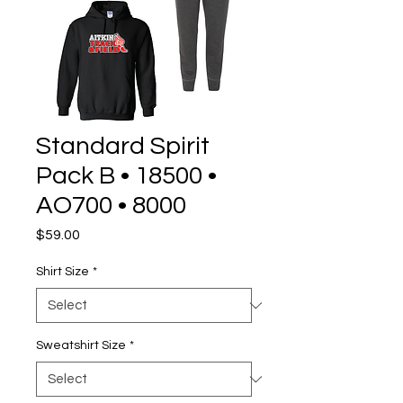
Standard Spirit
Pack B • 18500 •
AO700 • 8000
Price
$59.00
Shirt Size
*
Sweatshirt Size
*