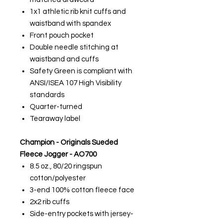
1x1 athletic rib knit cuffs and
waistband with spandex
Front pouch pocket
Double needle stitching at
waistband and cuffs
Safety Green is compliant with
ANSI/ISEA 107 High Visibility
standards
Quarter-turned
Tearaway label
Champion - Originals Sueded
Fleece Jogger - AO700
8.5 oz., 80/20 ringspun
cotton/polyester
3-end 100% cotton fleece face
2x2 rib cuffs
Side-entry pockets with jersey-