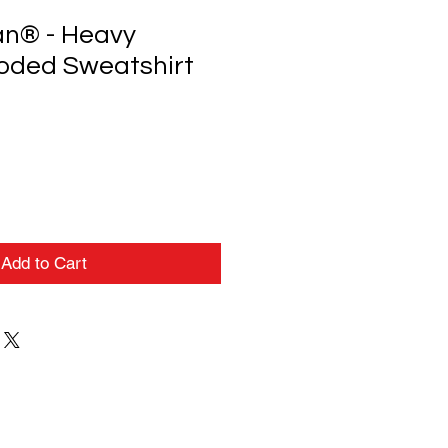
an® - Heavy
oded Sweatshirt
Add to Cart