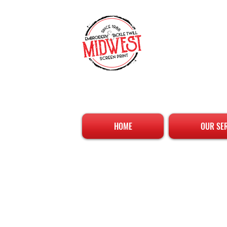
HOME
OUR SE