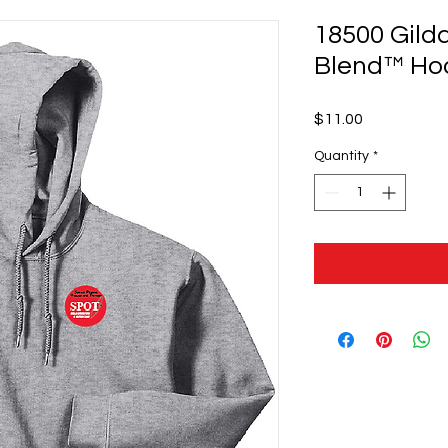
18500 Gild
Blend™ Ho
Price
$11.00
Quantity
*