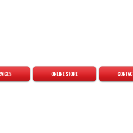
RVICES
ONLINE STORE
CONTAC