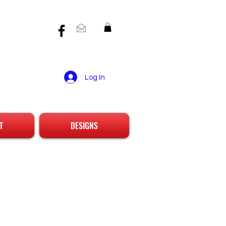
Log In
T
DESIGNS