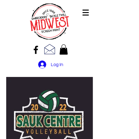
Log In