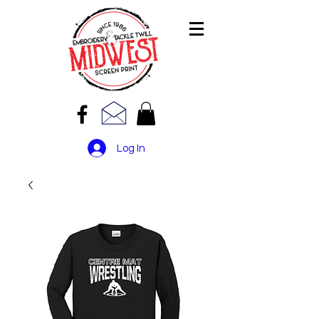
Log In