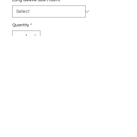
Long Sleeve Size (Youth)
*
Quantity
*
Add to Cart
5.3-ounce, 100% cotton
90/10 cotton/poly (Sport Grey)
Taped neck and shoulders
Tearaway label
Non-topstitched, classic width,
rib collar
Rib knit cuffs