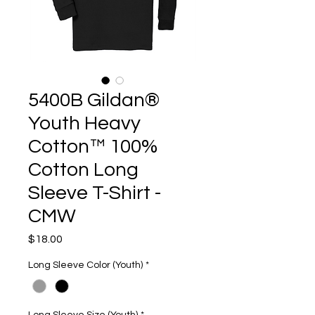
5400B Gildan®
Youth Heavy
Cotton™ 100%
Cotton Long
Sleeve T-Shirt -
CMW
Price
$18.00
Long Sleeve Color (Youth)
*