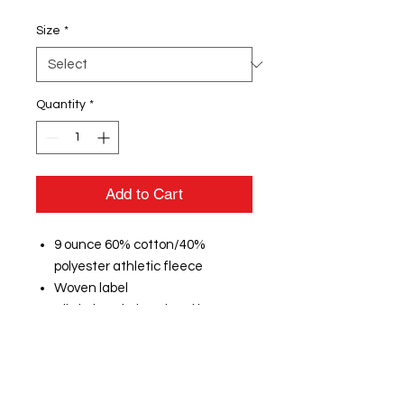
Size
*
Quantity
*
Add to Cart
9 ounce 60% cotton/40%
polyester athletic fleece
Woven label
Rib-knit waistband and bottom
cuffs
1/2" cotton braided drawcord on
outside waistband (inside
drawcord on sizes XS-S)