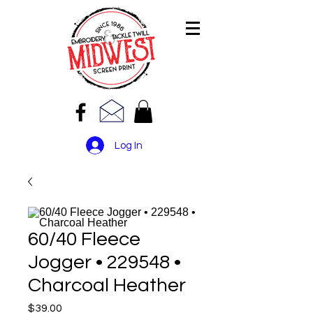
Log In
60/40 Fleece
Jogger • 229548 •
Charcoal Heather
Price
$39.00