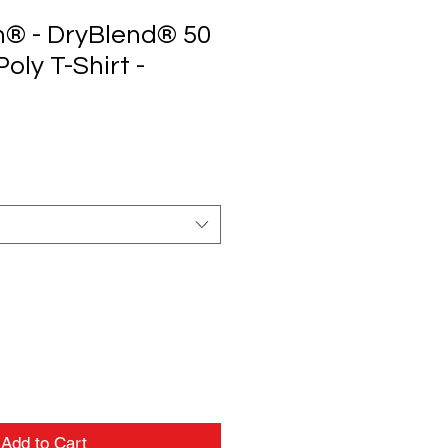
n® - DryBlend® 50
oly T-Shirt -
Add to Cart