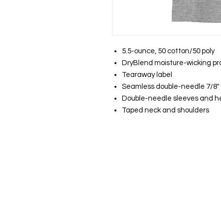
5.5-ounce, 50 cotton/50 poly
DryBlend moisture-wicking pr
Tearaway label
Seamless double-needle 7/8" 
Double-needle sleeves and 
Taped neck and shoulders