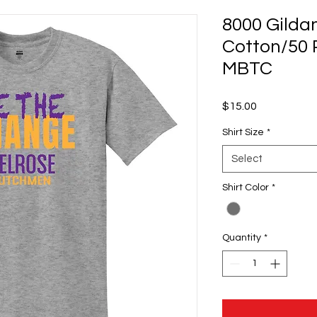
8000 Gilda
Cotton/50 P
MBTC
Price
$15.00
Shirt Size
*
Select
Shirt Color
*
Quantity
*