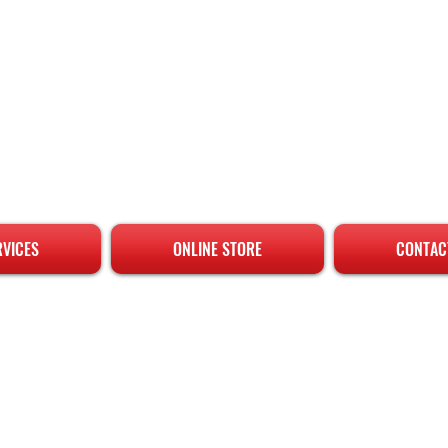
RVICES
ONLINE STORE
CONTAC