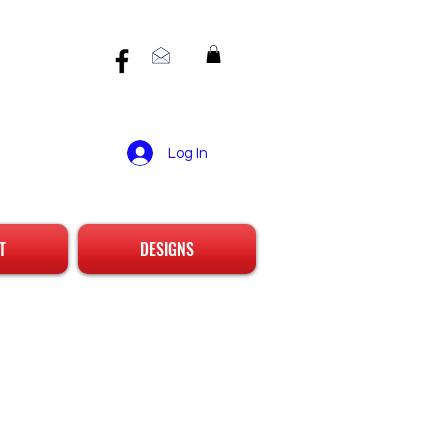
Log In
T
DESIGNS