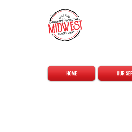
HOME
OUR SE