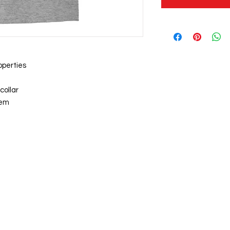
operties
collar
hem