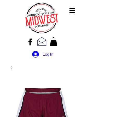
Log In