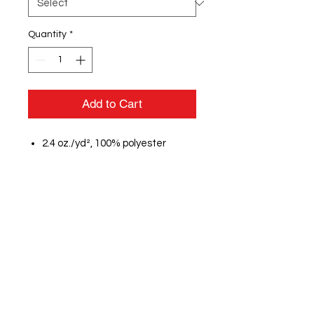
Quantity
*
Add to Cart
2.4 oz./yd², 100% polyester
micropoly shell with 100%
polyester mesh inserts
100% polyester wicking crepe
lining
Moisture management
properties
Low-rise, covered elastic
waistband with inside drawcord
Inner brief with leg elastic
Inside key pocket