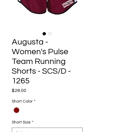
Augusta -
Women's Pulse
Team Running
Shorts - SCS/D -
1265
Price
$28.00
Short Color
*
Short Size
*