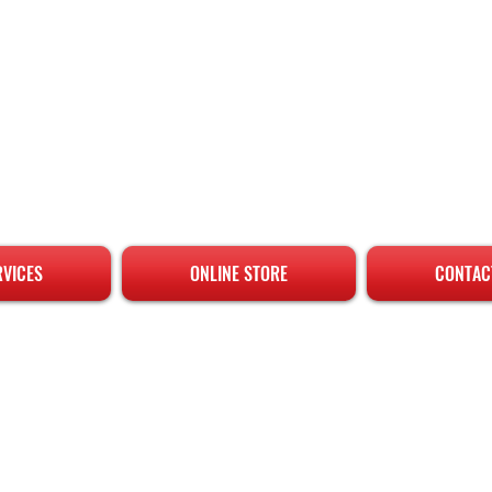
RVICES
ONLINE STORE
CONTAC