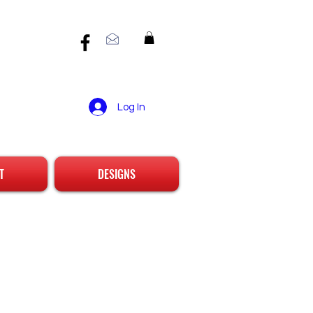
Log In
T
DESIGNS