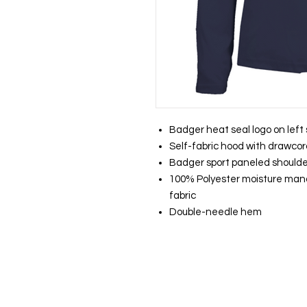
Badger heat seal logo on left
Self-fabric hood with drawco
Badger sport paneled shoul
100% Polyester moisture ma
fabric
Double-needle hem