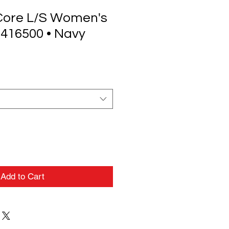
Core L/S Women's
 416500 • Navy
Add to Cart