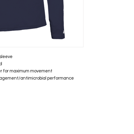
 sleeve
rd
der for maximum movement
nagement/antimicrobial performance