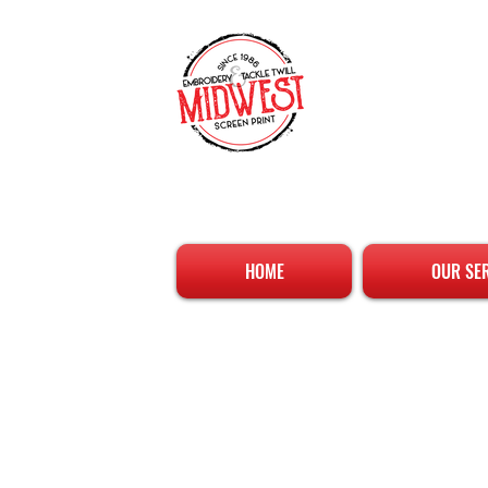
HOME
OUR SE