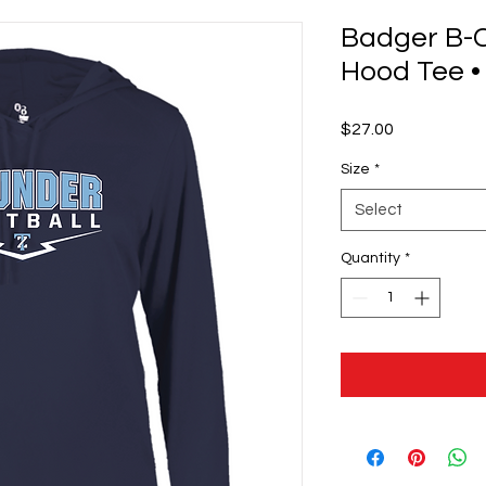
Badger B-
Hood Tee •
Price
$27.00
Size
*
Select
Quantity
*