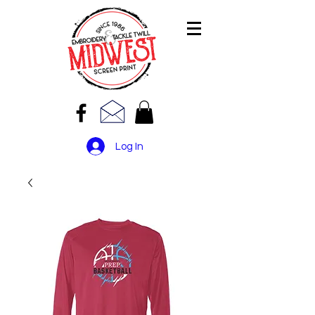
Log In