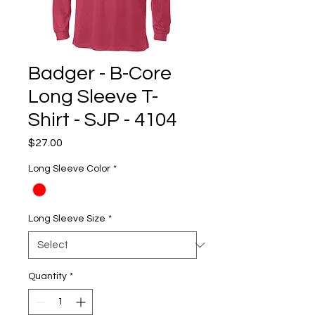
Badger - B-Core
Long Sleeve T-
Shirt - SJP - 4104
Price
$27.00
Long Sleeve Color
*
Long Sleeve Size
*
Quantity
*