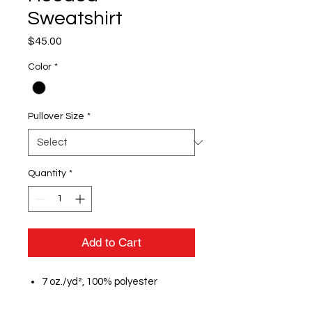
Sweatshirt
Price
$45.00
Color
*
Pullover Size
*
Quantity
*
Add to Cart
7 oz./yd², 100% polyester
moisture management fleece