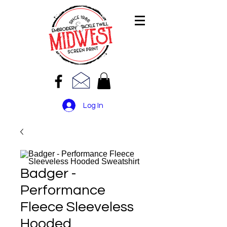
Log In
Badger -
Performance
Fleece Sleeveless
Hooded