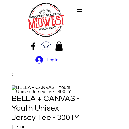
Log In
BELLA + CANVAS -
Youth Unisex
Jersey Tee - 3001Y
Price
$19.00