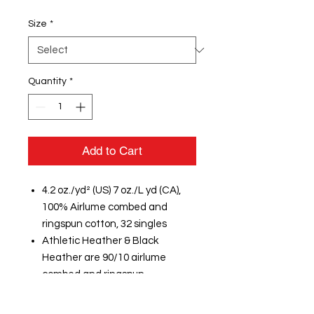
Size
*
Quantity
*
Add to Cart
4.2 oz./yd² (US) 7 oz./L yd (CA),
100% Airlume combed and
ringspun cotton, 32 singles
Athletic Heather & Black
Heather are 90/10 airlume
combed and ringspun
cotton/polyester
Heathers & Neons are 3.6