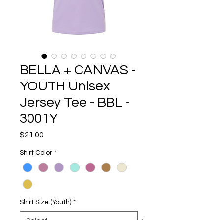
BELLA + CANVAS -
YOUTH Unisex
Jersey Tee - BBL -
3001Y
Price
$21.00
Shirt Color
*
Shirt Size (Youth)
*