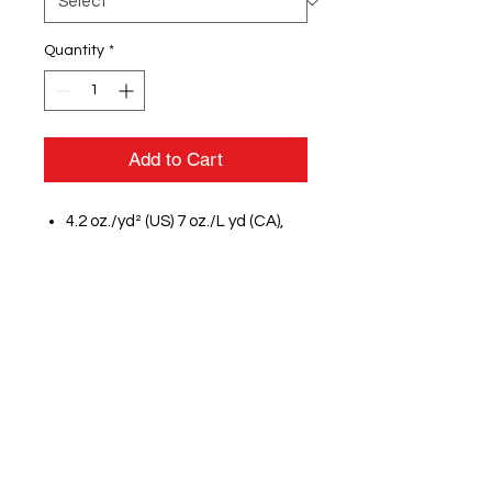
Quantity
*
Add to Cart
4.2 oz./yd² (US) 7 oz./L yd (CA),
100% Airlume combed and
ringspun cotton, 32 singles
Athletic Heather & Black
Heather are 90/10 airlume
combed and ringspun
cotton/polyester
Heathers & Neons are 3.6
oz./yd², 52/48 airlume combed
and ringspun cotton/polyester
Unisex sizing