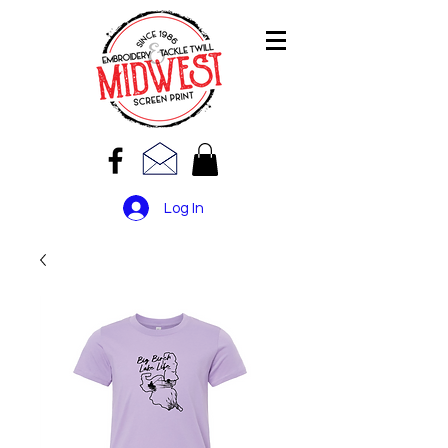
Log In