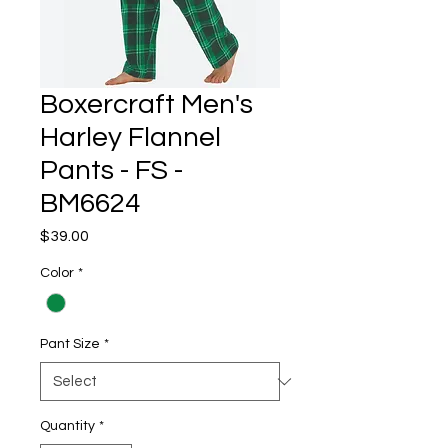
Boxercraft Men's
Harley Flannel
Pants - FS -
BM6624
Price
$39.00
Color
*
Pant Size
*
Quantity
*