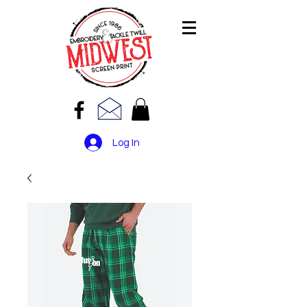
Log In