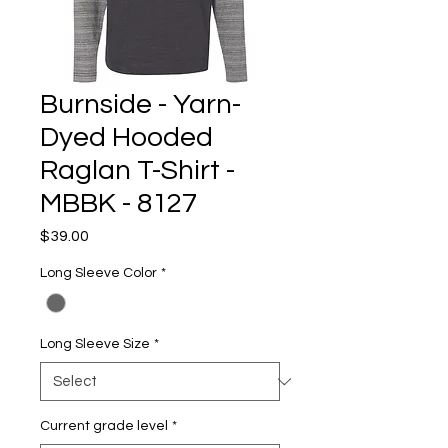
Burnside - Yarn-
Dyed Hooded
Raglan T-Shirt -
MBBK - 8127
Price
$39.00
Long Sleeve Color
*
Long Sleeve Size
*
Current grade level
*