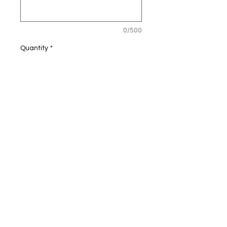
0/500
Quantity
*
Add to Cart
4.9 oz./yd², 65/35
cotton/polyester
Heathered jersey body
Striped raglan sleeves and hood
Hemmed cuffs and bottom
Pouch pocket