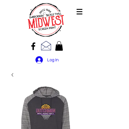
Log In