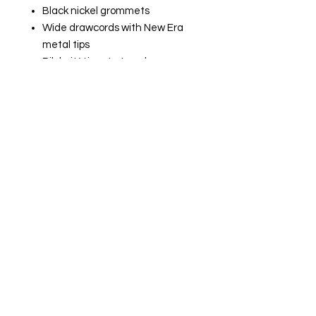
Black nickel grommets
Wide drawcords with New Era
metal tips
Rib knit V inset at neck
Rolled-forward shoulders
Rib knit side panels
Front pouch pocket
Embroidered New Era flag logo
on left sleeve
Rib knit cuffs and hem
Woven New Era badge at hem
SIZE CHART:
XS
32 - 34
S
35 - 37