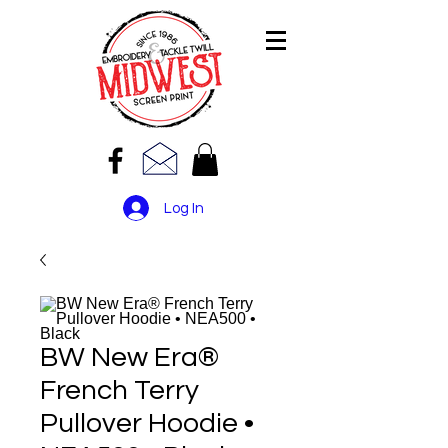
Log In
BW New Era®
French Terry
Pullover Hoodie •