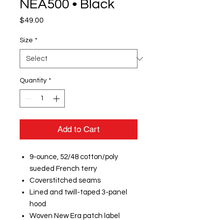
NEA500 • Black
Price
$49.00
Size
*
Quantity
*
Add to Cart
9-ounce, 52/48 cotton/poly
sueded French terry
Coverstitched seams
Lined and twill-taped 3-panel
hood
Woven New Era patch label