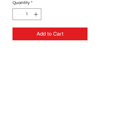
Quantity
*
Add to Cart
3.8 oz./yd² / 130 gsm 100%
polyester sonic heather interlock
Moisture-wicking
UV protection performance
Center front coil zipper with
semi-autolock slider and rubber
pull
Team fit
Heat-sealed label
Cationic dyes to ensure superior
brightness and excellent color
fastness