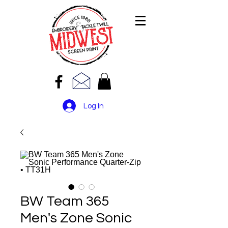
Log In
BW Team 365
Men's Zone Sonic