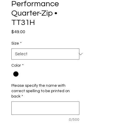
Performance
Quarter-Zip •
TT31H
Price
$49.00
Size
*
Color
*
Please specify the name with
correct spelling to be printed on
back
*
0/500