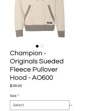
Champion -
Originals Sueded
Fleece Pullover
Hood - AO600
Price
$39.00
Size
*