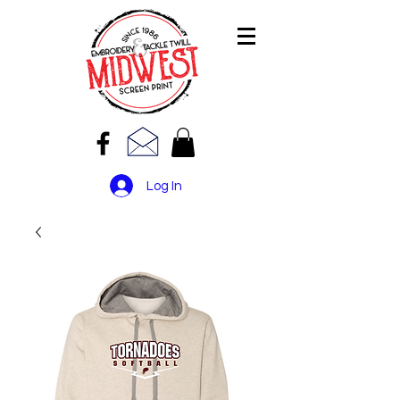
Log In