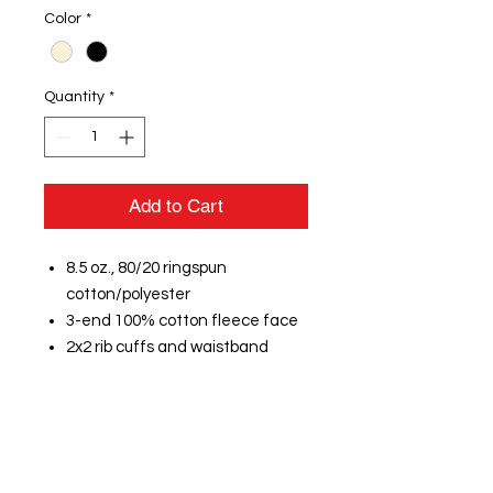
Color
*
Quantity
*
Add to Cart
8.5 oz., 80/20 ringspun
cotton/polyester
3-end 100% cotton fleece face
2x2 rib cuffs and waistband
Jersey-lined oatmeal heather
hood
Button hole eyelets with natural
flat woven drawcord with turned
and tacked ends