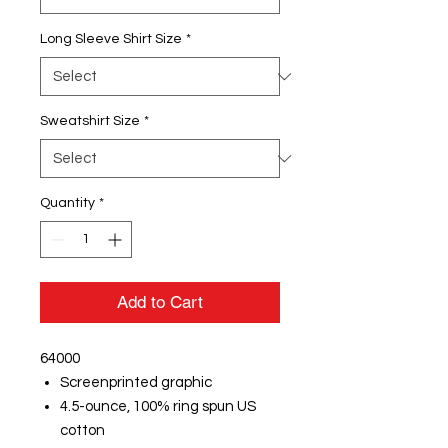
Long Sleeve Shirt Size
*
Sweatshirt Size
*
Quantity
*
Add to Cart
64000
Screenprinted graphic
4.5-ounce, 100% ring spun US
cotton