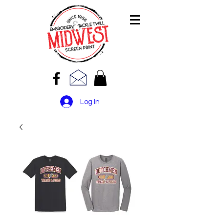
Log In