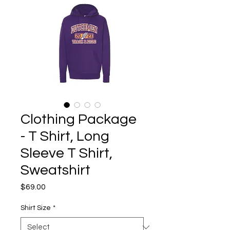
Clothing Package
- T Shirt, Long
Sleeve T Shirt,
Sweatshirt
Price
$69.00
Shirt Size
*