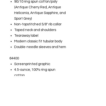
90/10 ring spun cotton/poly
(Antique Cherry Red, Antique
Heliconia, Antique Sapphire, and
Sport Grey)
Non-topstitched 5/8" rib collar
Taped neck and shoulders
Tearaway label
Modern classic fit tubular body
Double-needle sleeves and hem
64400
Screenprinted graphic
4.5-ounce, 100% ring spun
cotton
90/10 ring spun cotton/poly
(Sport Grey)
Seamless double-needle collar
Taped neck and shoulders
Tearaway label