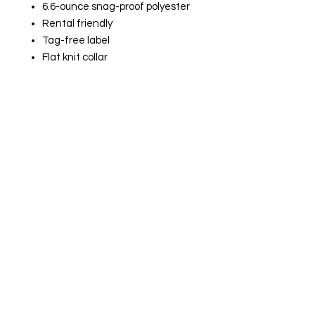
6.6-ounce snag-proof polyester
Rental friendly
Tag-free label
Flat knit collar
3-button placket
Dyed-to-match buttons
Mic clips at center placket and
shoulders
Raglan sleeves
Reinforced dual pen pockets on
left sleeve
Side vents
Drop tail to stay tucked in
Embroidered Logo
$45