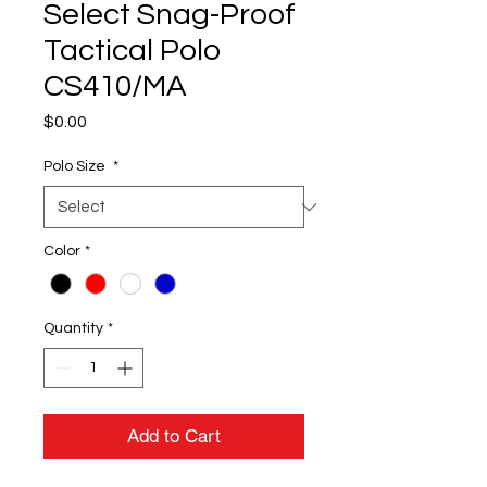
Select Snag-Proof
Tactical Polo
CS410/MA
Price
$0.00
Polo Size
*
Color
*
Quantity
*
Add to Cart