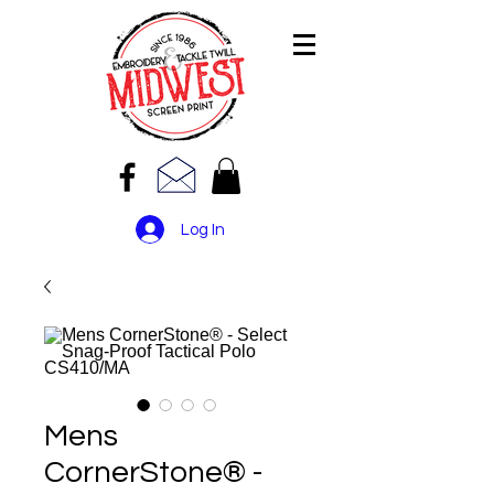
Log In
Mens
CornerStone® -