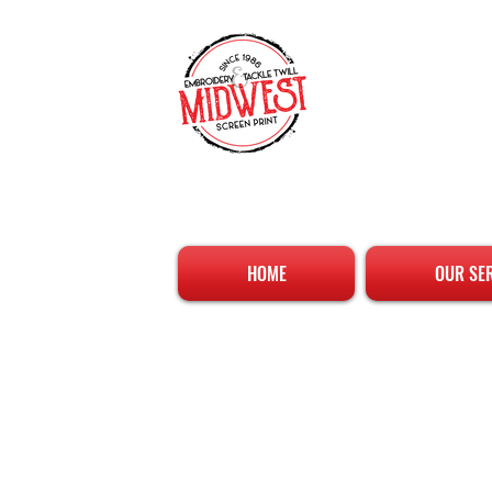
HOME
OUR SE