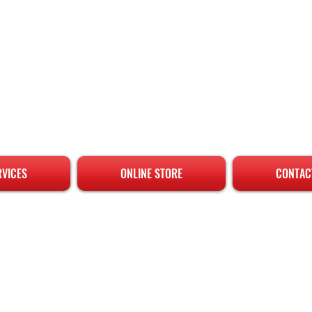
RVICES
ONLINE STORE
CONTAC