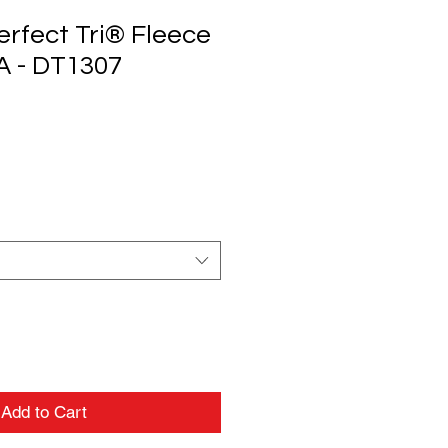
erfect Tri® Fleece
A - DT1307
Add to Cart