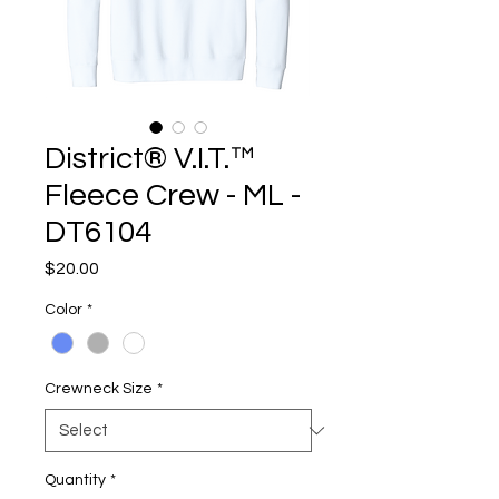
District® V.I.T.™
Fleece Crew - ML -
DT6104
Price
$20.00
Color
*
Crewneck Size
*
Quantity
*