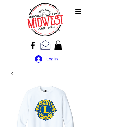
Log In