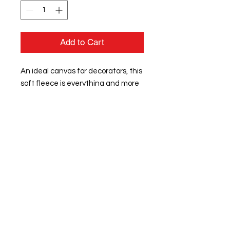
Add to Cart
An ideal canvas for decorators, this
soft fleece is everything and more
at an unbeatable value.
8.3-ounce, 65/35 ring spun
cotton/polyester
100% ring spun cotton face
(Solids)
60/40 ring spun cotton/polyester
(Heathers and Royal Frost)
Tear-away label
Dyed-to-match twill back neck
tape
1x1 rib knit collar, cuffs and hem