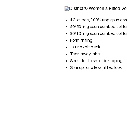
4.3-ounce, 100% ring spun com
50/50 ring spun combed cotton
90/10 ring spun combed cotton
Form fitting
1x1 rib knit neck
Tear-away label
Shoulder to shoulder taping
Size up for a less fitted look