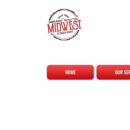
HOME
OUR SE