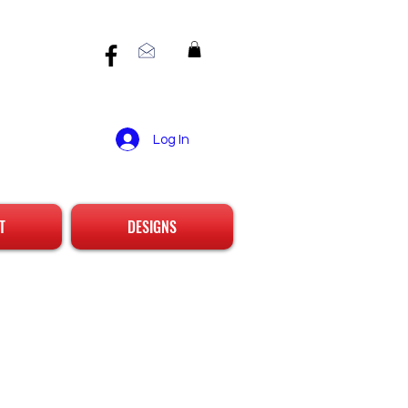
Log In
T
DESIGNS