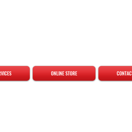
RVICES
ONLINE STORE
CONTAC