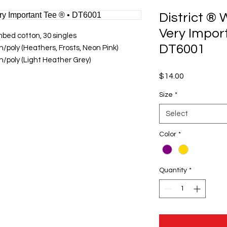
District ®
Very Impor
bed cotton, 30 singles
DT6001
/poly (Heathers, Frosts, Neon Pink)
/poly (Light Heather Grey)
Price
$14.00
Size
*
Select
Color
*
Quantity
*