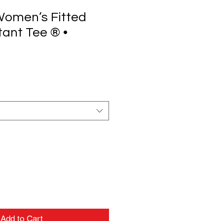
 Women’s Fitted
tant Tee ® •
Add to Cart