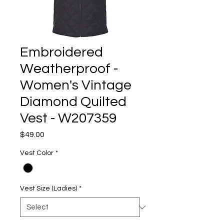
Embroidered
Weatherproof -
Women's Vintage
Diamond Quilted
Vest - W207359
Price
$49.00
Vest Color
*
Vest Size (Ladies)
*