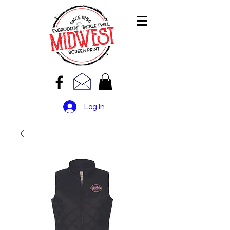
Log In