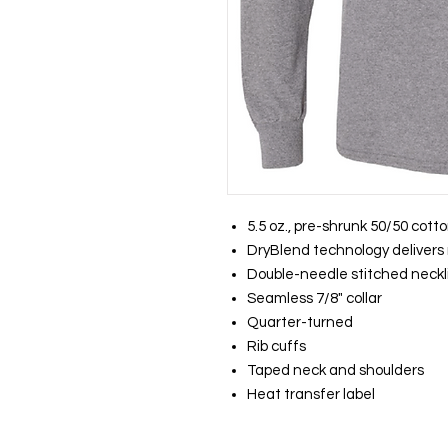
5.5 oz., pre-shrunk 50/50 cott
DryBlend technology delivers 
Double-needle stitched neckl
Seamless 7/8" collar
Quarter-turned
Rib cuffs
Taped neck and shoulders
Heat transfer label