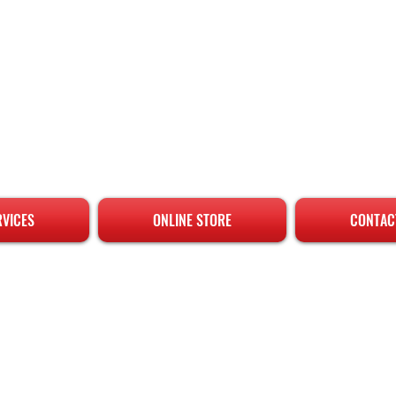
RVICES
ONLINE STORE
CONTAC