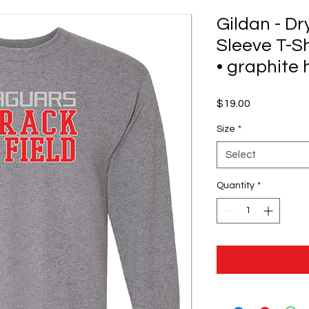
Gildan - D
Sleeve T-Sh
• graphite
Price
$19.00
Size
*
Select
Quantity
*