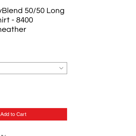
ryBlend 50/50 Long
irt - 8400
 heather
Add to Cart