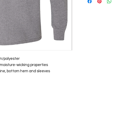
on/polyester
moisture-wicking properties
ine, bottom hem and sleeves