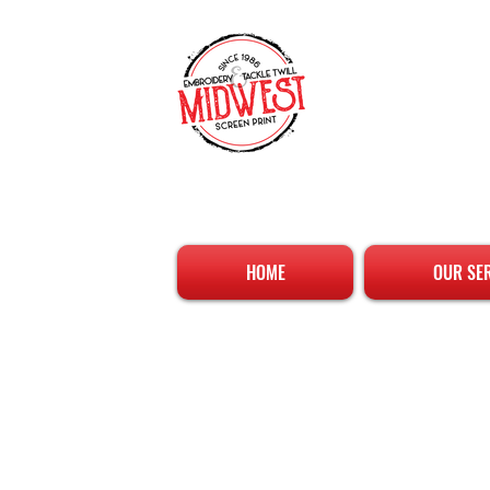
HOME
OUR SE