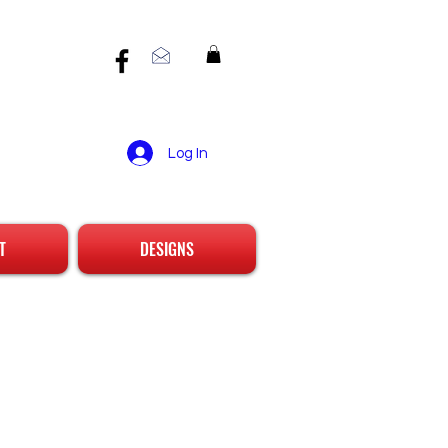
Log In
T
DESIGNS