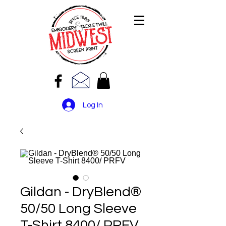
Log In
Gildan - DryBlend®
50/50 Long Sleeve
T-Shirt 8400/ PRFV