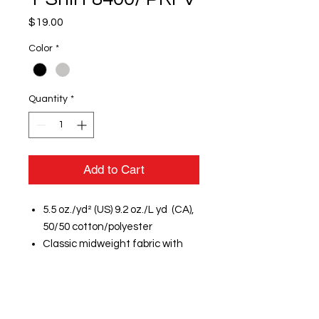
Price
$19.00
Color
*
Quantity
*
Add to Cart
5.5 oz./yd² (US) 9.2 oz./L yd (CA),
50/50 cotton/polyester
Classic midweight fabric with
DryBlend® technology: delivers
moisture-wicking properties
Classic fit
7/8" rib collar