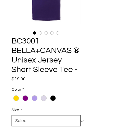
BC3001
BELLA+CANVAS ®
Unisex Jersey
Short Sleeve Tee -
Price
$19.00
Color
*
Size
*