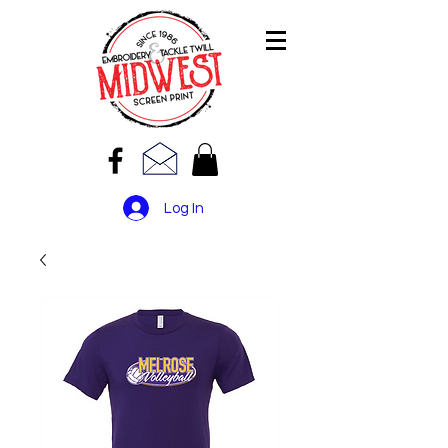
Log In