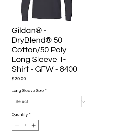
Gildan® -
DryBlend® 50
Cotton/50 Poly
Long Sleeve T-
Shirt - GFW - 8400
Price
$20.00
Long Sleeve Size
*
Quantity
*