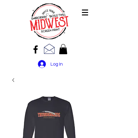
Log In