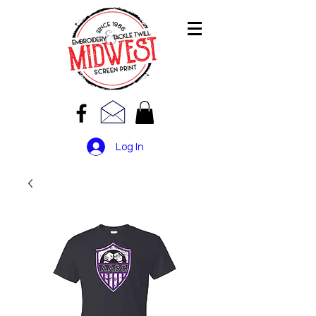
Log In