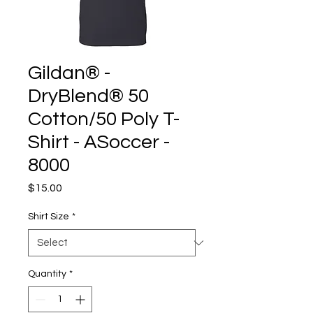
Gildan® -
DryBlend® 50
Cotton/50 Poly T-
Shirt - ASoccer -
8000
Price
$15.00
Shirt Size
*
Quantity
*