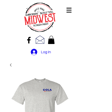
Log In