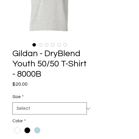
Gildan - DryBlend
Youth 50/50 T-Shirt
- 8000B
Price
$20.00
Size
*
Color
*