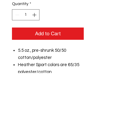
Quantity
*
Add to Cart
5.5 oz., pre-shrunk 50/50
cotton/polyester
Heather Sport colors are 65/35
polyester/cotton
DryBlend technology delivers
moisture-wicking properties
Double-needle stitched
neckline, bottom hem and
sleeves
Quarter-turned
Taped neck and shoulders
Seamless 3/4" collar