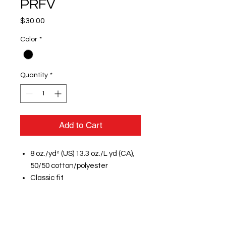
PRFV
Price
$30.00
Color
*
Quantity
*
Add to Cart
8 oz./yd² (US) 13.3 oz./L yd (CA),
50/50 cotton/polyester
Classic fit
Air jet yarn for softer feel and
reduced pilling
Double-needle stitching at