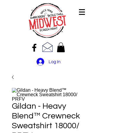
Log In
Gildan - Heavy
Blend™ Crewneck
Sweatshirt 18000/