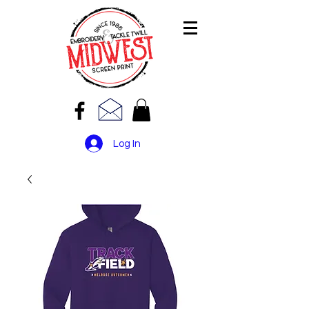
Log In