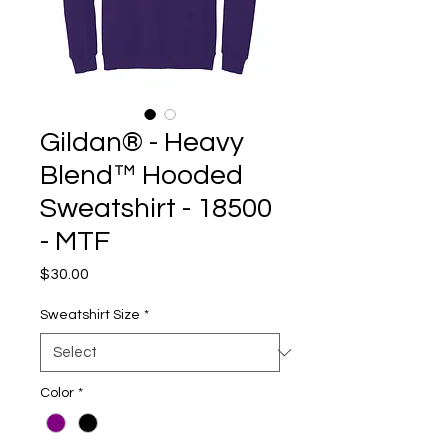
Gildan® - Heavy
Blend™ Hooded
Sweatshirt - 18500
- MTF
Price
$30.00
Sweatshirt Size
*
Color
*