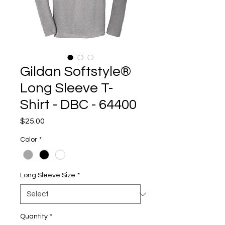
Gildan Softstyle®
Long Sleeve T-
Shirt - DBC - 64400
Price
$25.00
Color
*
Long Sleeve Size
*
Quantity
*