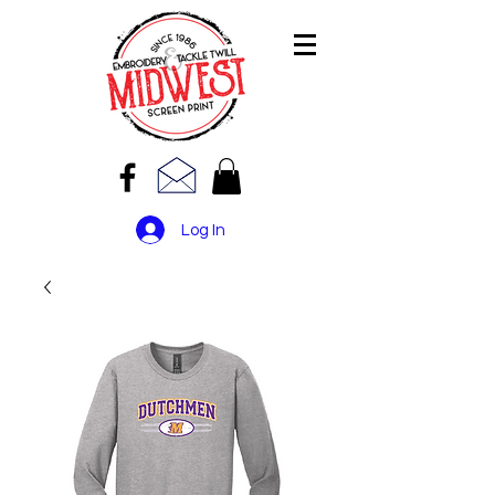
Log In