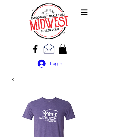
Log In