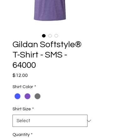
Gildan Softstyle®
T-Shirt - SMS -
64000
Price
$12.00
Shirt Color
*
Shirt Size
*
Quantity
*