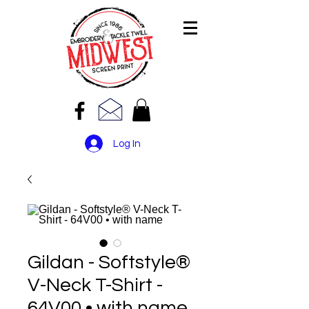
Log In
Gildan - Softstyle®
V-Neck T-Shirt -
64V00 • with name