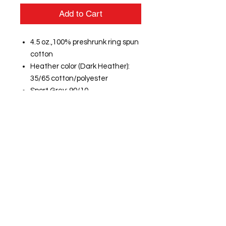
Add to Cart
4.5 oz.,100% preshrunk ring spun
cotton
Heather color (Dark Heather):
35/65 cotton/polyester
Sport Grey: 90/10
cotton/polyester
Semi-fitted
High stitch density for smoother
printing surface
5/8" mitered v-neck collar
Taped neck and shoulders
Rolled forward shoulder
Double needle sleeve and
bottom hems
Quarter-turned to eliminate
center crease