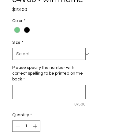
Price
$23.00
Color
*
Size
*
Please specify the number with
correct spelling to be printed on the
back
*
0/500
Quantity
*