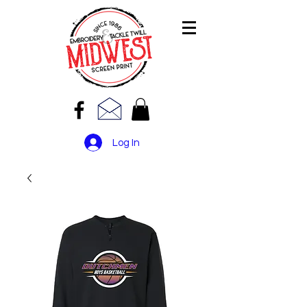
Log In