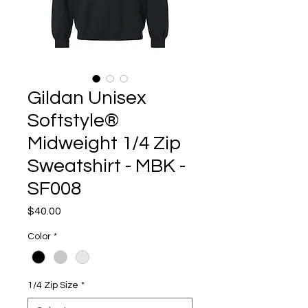
Gildan Unisex
Softstyle®
Midweight 1/4 Zip
Sweatshirt - MBK -
SF008
Price
$40.00
Color
*
1/4 Zip Size
*