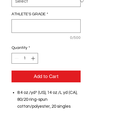
ATHLETE'S GRADE
*
0/500
Quantity
*
Add to Cart
8.4 oz./yd² (US), 14 oz./L yd (CA),
80/20 ring-spun
cotton/polyester, 20 singles
Sport Grey is 75/25
cotton/polyester
Softstyle Midweight Fleece