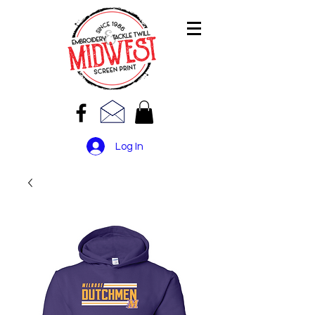
Log In