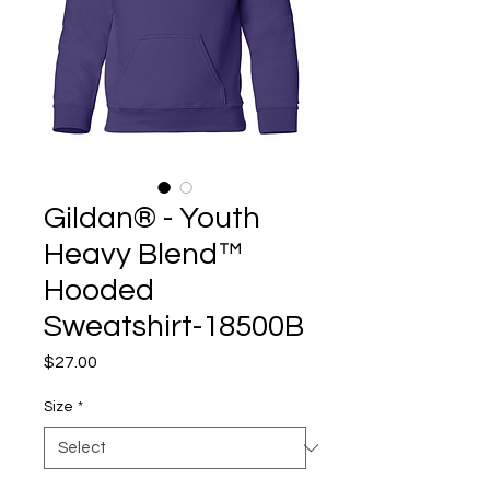
Gildan® - Youth
Heavy Blend™
Hooded
Sweatshirt-18500B
Price
$27.00
Size
*