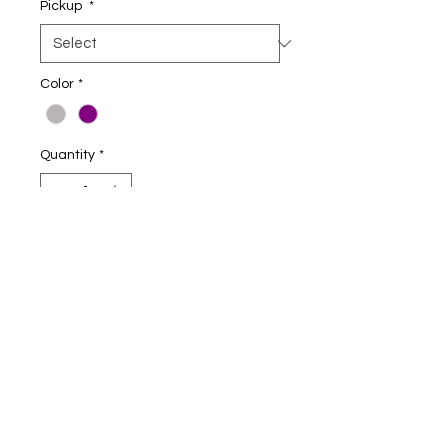
Pickup
*
Color
*
Quantity
*
Add to Cart
8-ounce, 50/50 cotton/poly
Double-needle stitching at
waistband and cuffs
Double-lined hood
No drawcord at hood
1x1 rib knit cuffs and waistband