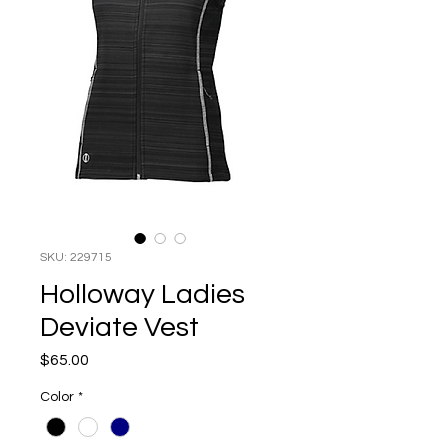
SKU: 229715
Holloway Ladies
Deviate Vest
Price
$65.00
Color
*