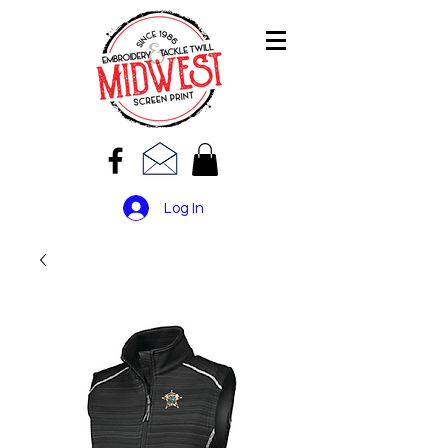
Log In