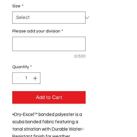
Size
*
Please add your division
*
0/500
Quantity
*
Add to Cart
•Dry-Excel™ bonded polyester is a
scuba bonded fabric featuring a
tonal striation with Durable Water-
Resistant finish for weather