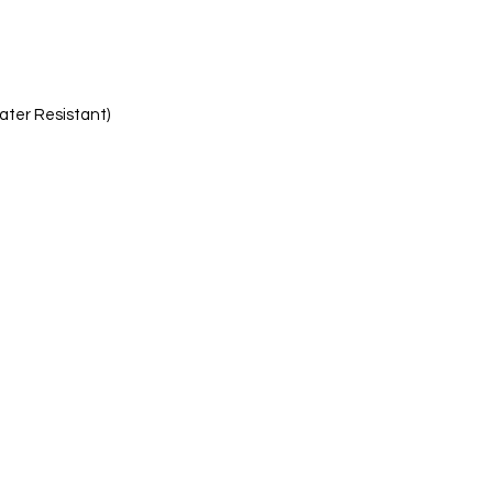
ater Resistant)