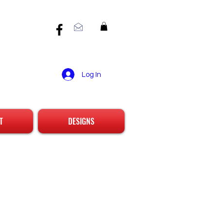
Log In
T
DESIGNS