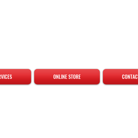
RVICES
ONLINE STORE
CONTAC