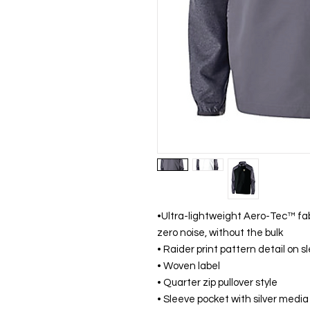
•Ultra-lightweight Aero-Tec™ fa
zero noise, without the bulk
• Raider print pattern detail on 
• Woven label
• Quarter zip pullover style
• Sleeve pocket with silver media