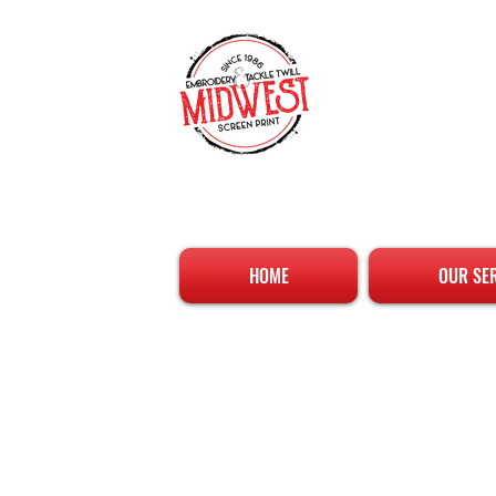
HOME
OUR SE