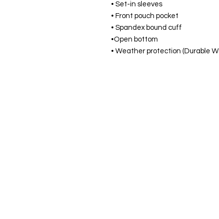
• Set-in sleeves
• Front pouch pocket
• Spandex bound cuff
•Open bottom
• Weather protection (Durable W