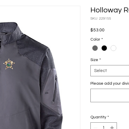
Holloway R
SKU: 229155
Price
$53.00
Color
*
Size
*
Select
Please add your divi
Quantity
*