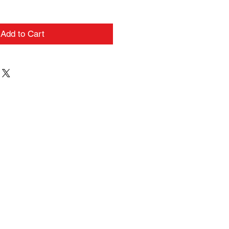
Add to Cart