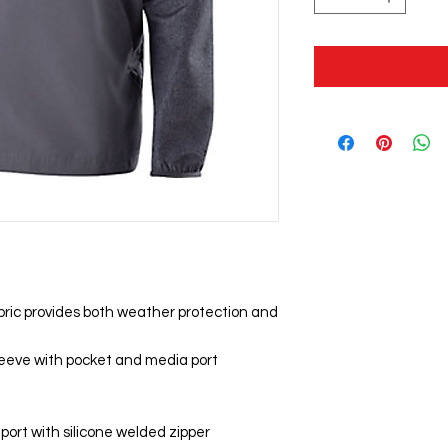
bric provides both weather protection and
sleeve with pocket and media port
 port with silicone welded zipper