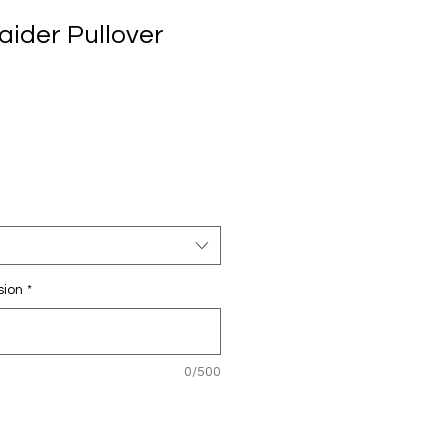
aider Pullover
sion
*
0/500