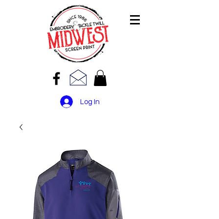
Log In