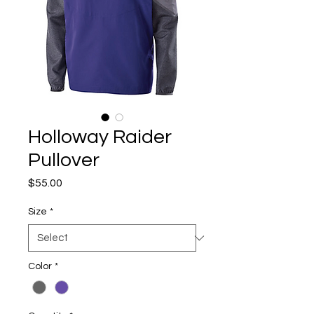
Holloway Raider
Pullover
Price
$55.00
Size
*
Color
*