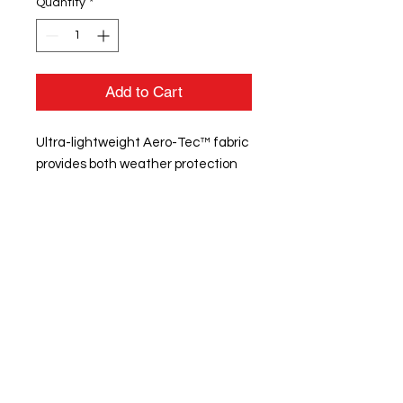
Quantity
*
Add to Cart
Ultra-lightweight Aero-Tec™ fabric
provides both weather protection
and zero noise, without the bulk
Raider print pattern detail on
sleeve with pocket and media port
Woven label
Quarter zip pullover style
Sleeve pocket with silver media port
with silicone welded zipper
Set-in sleeves
Front pouch pocket
Spandex bound cuff
Open bottom