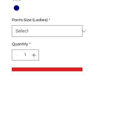
Pants Size (Ladies)
*
Quantity
*
Add to Cart
60/40 cotton/polyester athletic
fleece
Tapered leg
Screenprinted logo