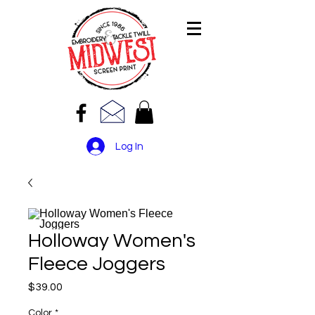
Log In
Holloway Women's
Fleece Joggers
Price
$39.00
Color
*