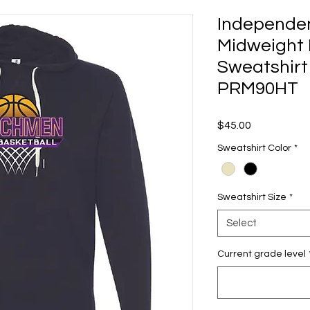
Independen
Midweight 
Sweatshirt
PRM90HT
Price
$45.00
Sweatshirt Color
*
Sweatshirt Size
*
Select
Current grade level