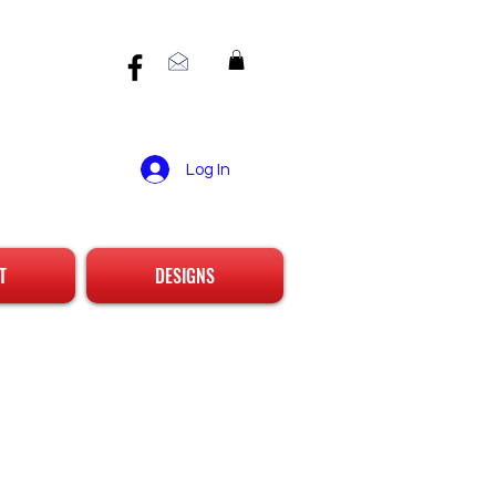
Log In
T
DESIGNS