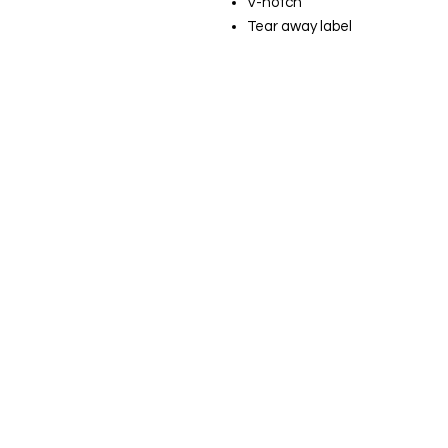
V-notch
Tear away label