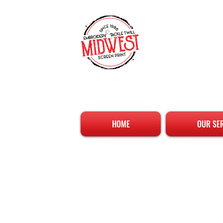
HOME
OUR SE