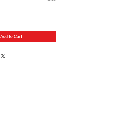
0/500
Add to Cart