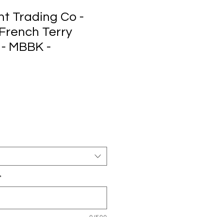
t Trading Co -
French Terry
 - MBBK -
*