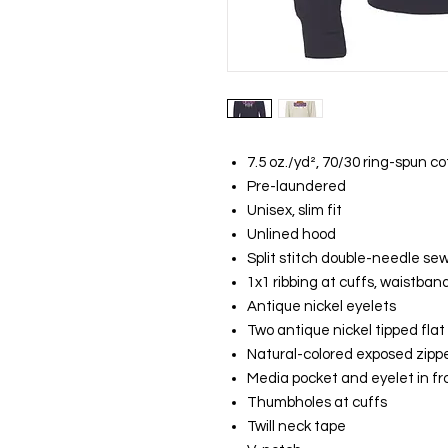
7.5 oz./yd², 70/30 ring-spun c
Pre-laundered
Unisex, slim fit
Unlined hood
Split stitch double-needle se
1x1 ribbing at cuffs, waistban
Antique nickel eyelets
Two antique nickel tipped fla
Natural-colored exposed zipp
Media pocket and eyelet in fr
Thumbholes at cuffs
Twill neck tape