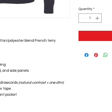
Quantity
*
otton/polyester blend French terry
wing
d, and side panels
t drawcords
(natural contrast + one dtm)
er tape
ont pocket