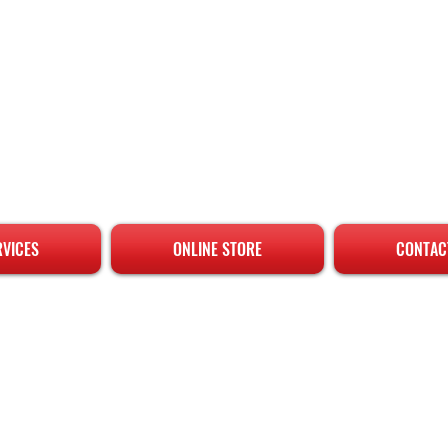
RVICES
ONLINE STORE
CONTAC