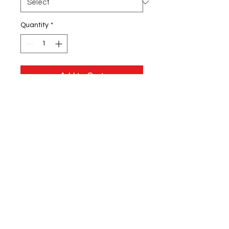
Quantity
*
Add to Cart
8.5 oz./yd² (US) 14.1 oz./L yd, (CA),
80/20 cotton/polyester blend
fleece
Standard fit
Split stitch double needle
sewing on all seams
Twill neck tape
1x1 ribbing at collar, cuffs and
waistband
Tear away neck label