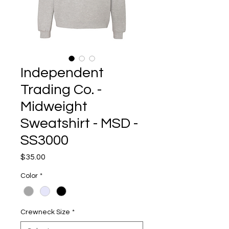
Independent
Trading Co. -
Midweight
Sweatshirt - MSD -
SS3000
Price
$35.00
Color
*
Crewneck Size
*