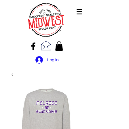
Log In