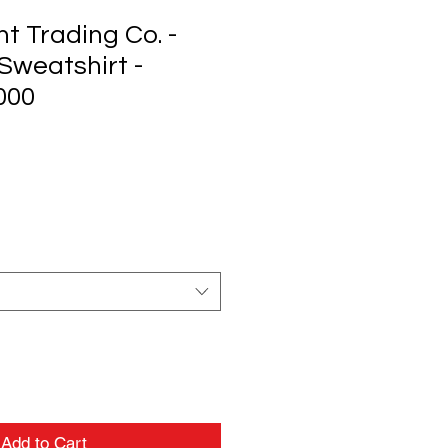
t Trading Co. -
Sweatshirt -
000
Add to Cart