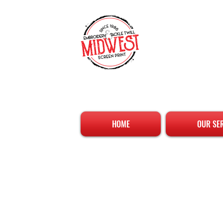
HOME
OUR SE