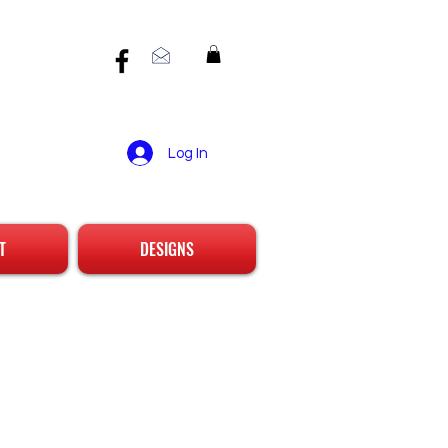
Log In
T
DESIGNS