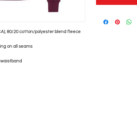
 (CA), 80/20 cotton/polyester blend fleece
ing on all seams
nd waistband