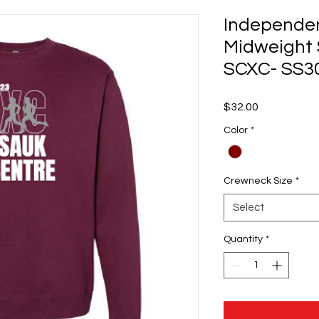
Independen
Midweight 
SCXC- SS3
Price
$32.00
Color
*
Crewneck Size
*
Select
Quantity
*