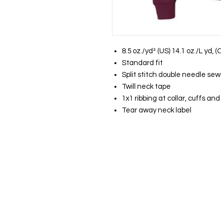
8.5 oz./yd² (US) 14.1 oz./L yd,
Standard fit
Split stitch double needle sew
Twill neck tape
1x1 ribbing at collar, cuffs a
Tear away neck label