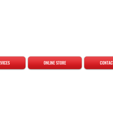
RVICES
ONLINE STORE
CONTAC