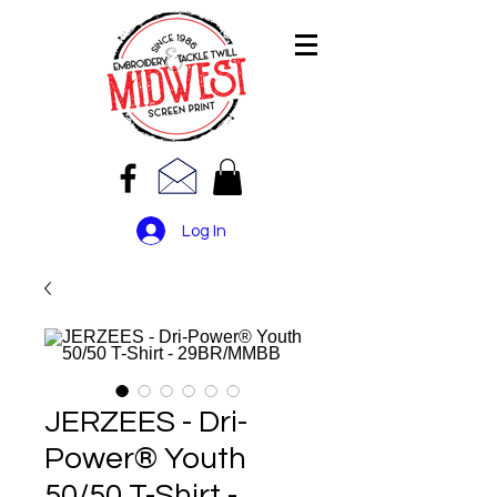
Log In
JERZEES - Dri-
Power® Youth
50/50 T-Shirt -