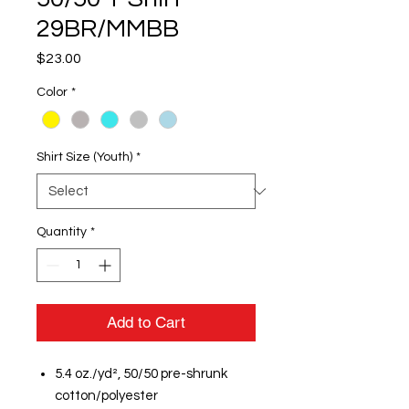
29BR/MMBB
Price
$23.00
Color
*
Shirt Size (Youth)
*
Quantity
*
Add to Cart
5.4 oz./yd², 50/50 pre-shrunk
cotton/polyester