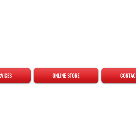
RVICES
ONLINE STORE
CONTAC