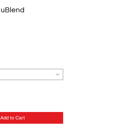
uBlend
Add to Cart