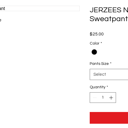
JERZEES N
Sweatpant
e
Price
$25.00
Color
*
Pants Size
*
Select
Quantity
*