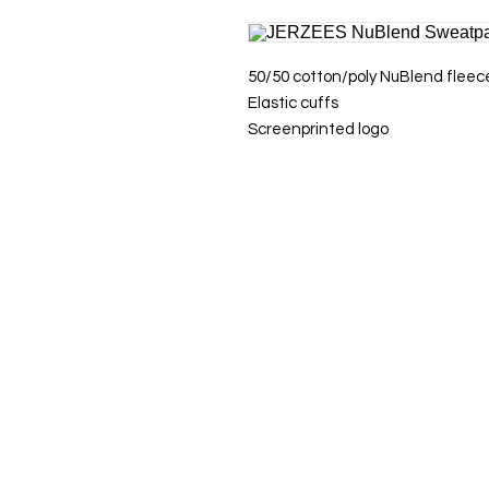
50/50 cotton/poly NuBlend fleec
Elastic cuffs
Screenprinted logo