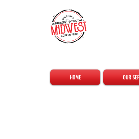
HOME
OUR SE