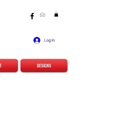
Log In
T
DESIGNS