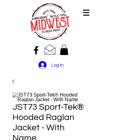
Log In
JST73 Sport-Tek®
Hooded Raglan
Jacket - With
Name