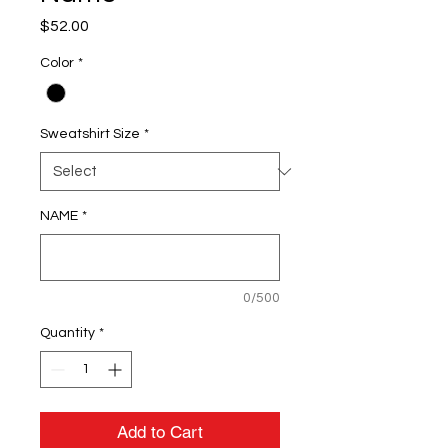
Price
$52.00
Color
*
Sweatshirt Size
*
NAME
*
0/500
Quantity
*
Add to Cart