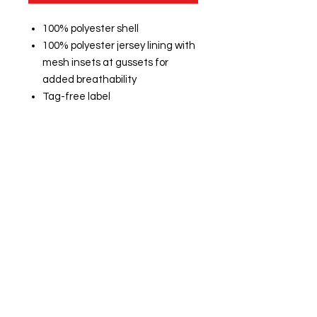
100% polyester shell
100% polyester jersey lining with
mesh insets at gussets for
added breathability
Tag-free label
Three-panel hood with
drawcord and toggles
Front slash pockets
Articulated elbows for greater
mobility
Half elastic, half self-fabric cuffs
for comfort
Drawcord hem with toggle
Port Pocket™ at left chest for
easy embroidery access
CUSTOM NAME ON BACK