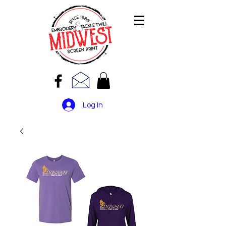
Log In