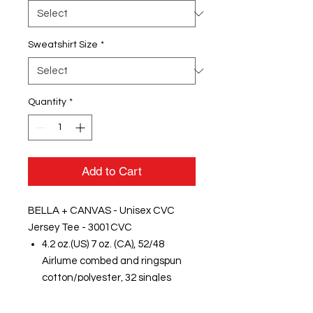
Sweatshirt Size
*
Quantity
*
Add to Cart
BELLA + CANVAS - Unisex CVC
Jersey Tee - 3001CVC
4.2 oz.(US) 7 oz. (CA), 52/48
Airlume combed and ringspun
cotton/polyester, 32 singles
Badger - Women's B-Core Long