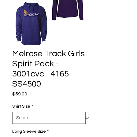
Melrose Track Girls
Spirit Pack -
3001cvc - 4165 -
SS4500
Price
$59.00
Shirt Size
*
Long Sleeve Size
*