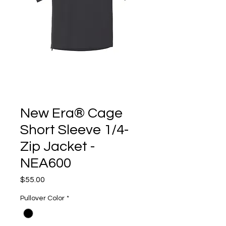
New Era® Cage
Short Sleeve 1/4-
Zip Jacket -
NEA600
Price
$55.00
Pullover Color
*