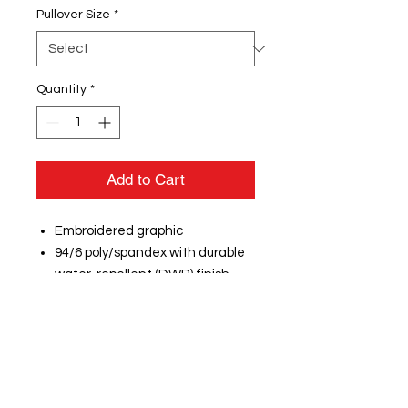
Pullover Size
*
Quantity
*
Add to Cart
Embroidered graphic
94/6 poly/spandex with durable
water-repellent (DWR) finish
Heat transfer label for tag-free
comfort
Rib knit neck
Embossed New Era neck taping
Locker loop
Raglan sleeves embossed with