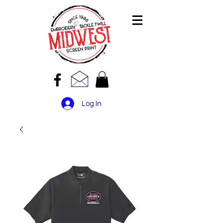
Log In