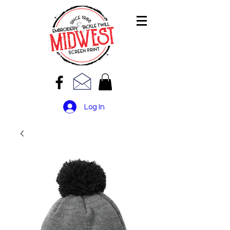
Log In