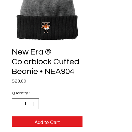
New Era ®
Colorblock Cuffed
Beanie • NEA904
Price
$23.00
Quantity
*
Add to Cart