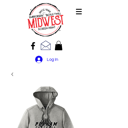
Log In