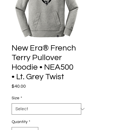
New Era® French
Terry Pullover
Hoodie • NEA500
• Lt. Grey Twist
Price
$40.00
Size
*
Quantity
*