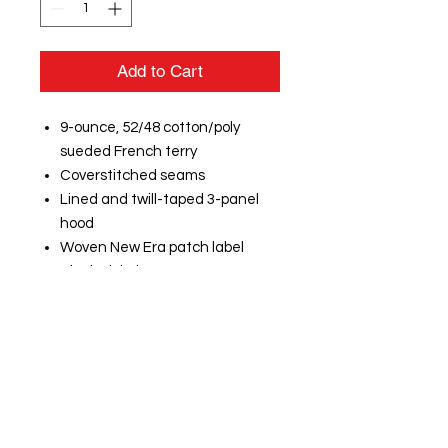
Add to Cart
9-ounce, 52/48 cotton/poly
sueded French terry
Coverstitched seams
Lined and twill-taped 3-panel
hood
Woven New Era patch label
Black nickel grommets
Wide drawcords with New Era
metal tips
Rib knit V inset at neck
Rolled-forward shoulders
Rib knit side panels
Front pouch pocket
Embroidered New Era flag logo